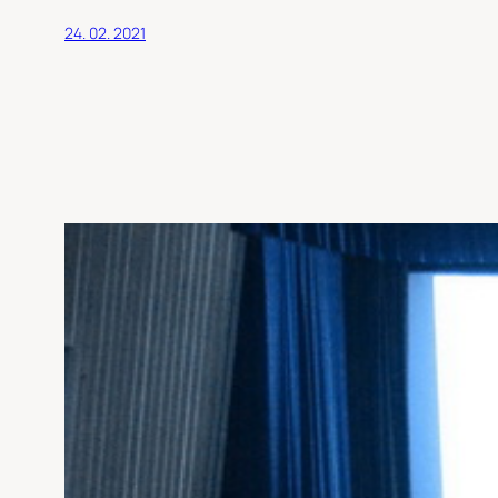
24. 02. 2021