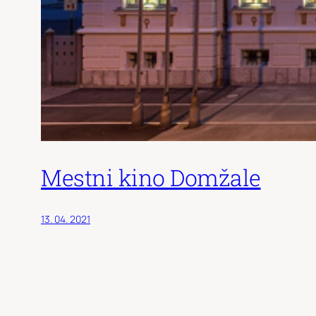
Mestni kino Domžale
13. 04. 2021