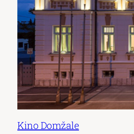
Kino Domžale