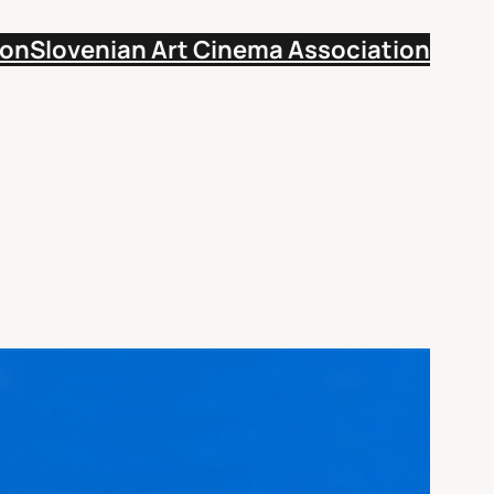
ion
Slovenian Art Cinema Association