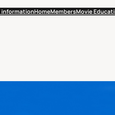
 information
Home
Members
Movie Educat